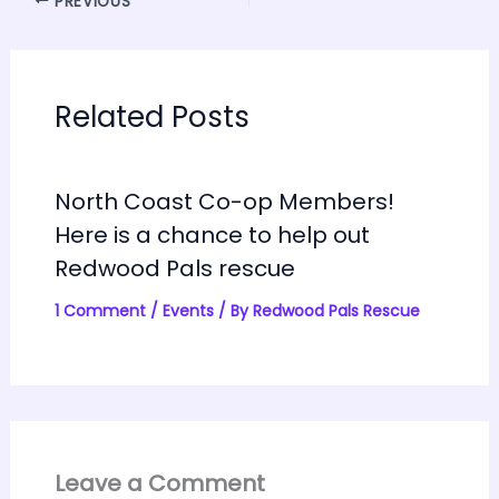
PREVIOUS
Related Posts
North Coast Co-op Members!
Here is a chance to help out
Redwood Pals rescue
1 Comment
/
Events
/ By
Redwood Pals Rescue
Leave a Comment