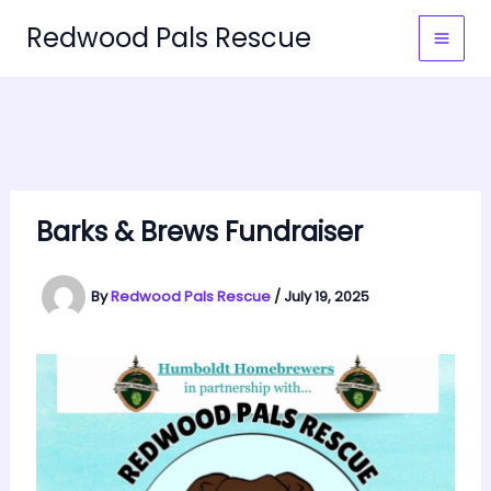
Skip
Redwood Pals Rescue
to
MAI
content
MEN
Barks & Brews Fundraiser
By
Redwood Pals Rescue
/
July 19, 2025