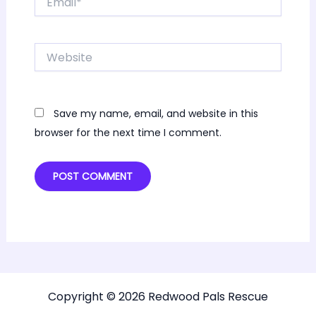
Website
Save my name, email, and website in this
browser for the next time I comment.
Copyright © 2026 Redwood Pals Rescue