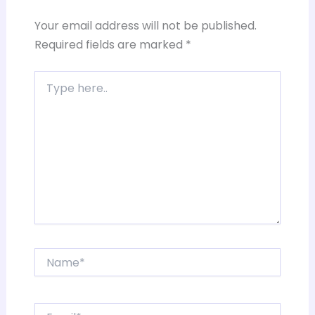
Your email address will not be published.
Required fields are marked
*
Type
here..
Name*
Email*